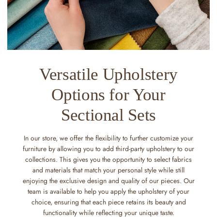
Versatile Upholstery
Options for Your
Sectional Sets
In our store, we offer the flexibility to further customize your
furniture by allowing you to add third-party upholstery to our
collections. This gives you the opportunity to select fabrics
and materials that match your personal style while still
enjoying the exclusive design and quality of our pieces. Our
team is available to help you apply the upholstery of your
choice, ensuring that each piece retains its beauty and
functionality while reflecting your unique taste.