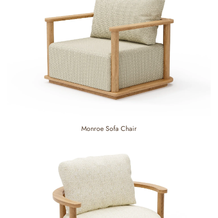
Monroe Sofa Chair