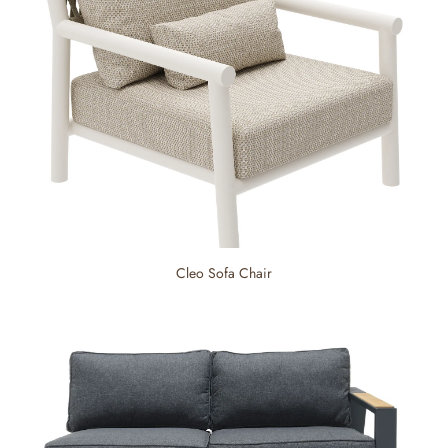
Cleo Sofa Chair