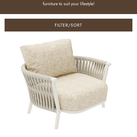
furniture to suit your lifestyle!
FILTER/SORT