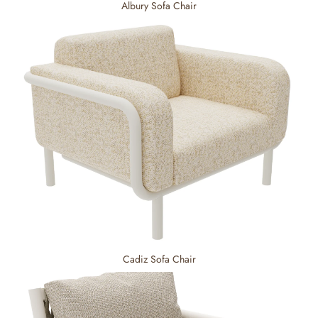
Albury Sofa Chair
Cadiz Sofa Chair