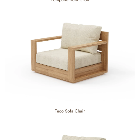
Teco Sofa Chair