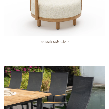
Brussels Sofa Chair