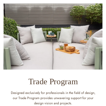
Trade Program
Designed exclusively for professionals in the field of design,
our Trade Program provides unwavering support for your
design vision and projects.