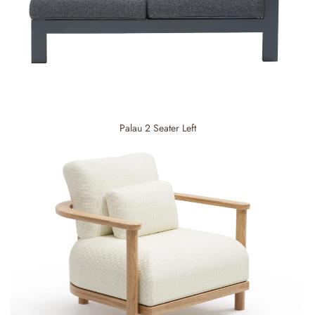
Palau 2 Seater Left