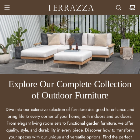
Explore Our Complete Collection
of Outdoor Furniture
Dive into our extensive selection of furniture designed to enhance and
bring life to every corner of your home, both indoors and outdoors.
From elegant living room sets to functional garden furniture, we offer
quality, style, and durability in every piece. Discover how to transform
your spaces with our unique and versatile options. Find the perfect