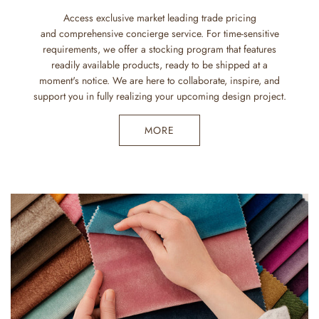
Access exclusive market leading trade pricing
and comprehensive concierge service. For time-sensitive
requirements, we offer a stocking program that features
readily available products, ready to be shipped at a
moment's notice. We are here to collaborate, inspire, and
support you in fully realizing your upcoming design project.
MORE