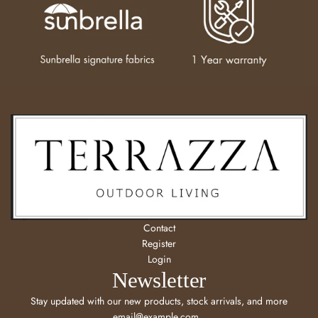
Contact
Register
Login
Newsletter
Stay updated with our new products, stock arrivals, and more