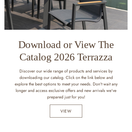
Download or View The
Catalog 2026 Terrazza
Discover our wide range of products and services by
downloading our catalog. Click on the link below and
explore the best options to meet your needs. Don't wait any
longer and access exclusive offers and new arrivals we've
prepared just for you!
VIEW