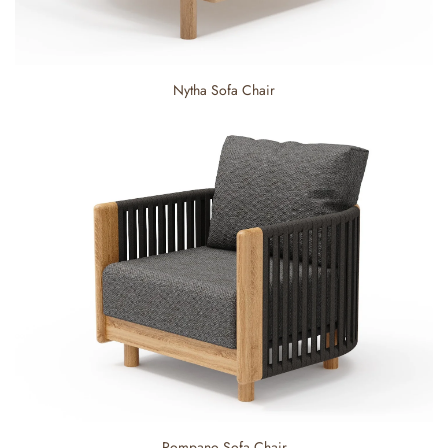
Nytha Sofa Chair
Pompano Sofa Chair