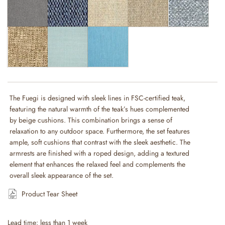
The Fuegi is designed with sleek lines in FSC-certified teak,
featuring the natural warmth of the teak’s hues complemented
by beige cushions. This combination brings a sense of
relaxation to any outdoor space. Furthermore, the set features
ample, soft cushions that contrast with the sleek aesthetic. The
armrests are finished with a roped design, adding a textured
element that enhances the relaxed feel and complements the
overall sleek appearance of the set.
Product Tear Sheet
Lead time: less than 1 week