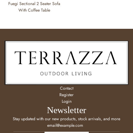
Fuegi Sectional 2 Seater Sofa
With Coffee Table
Contact
Register
Login
Newsletter
Stay updated with our new products, stock arrivals, and more