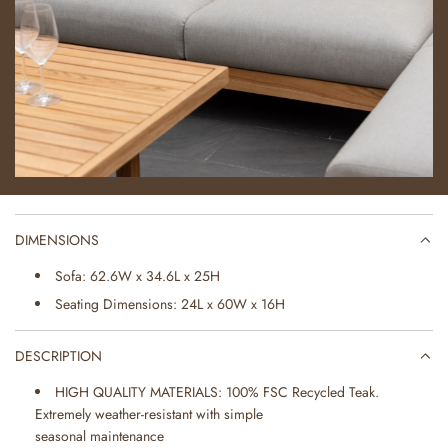
DIMENSIONS
Sofa: 62.6W x 34.6L x 25H
Seating Dimensions: 24L x 60W x 16H
DESCRIPTION
HIGH QUALITY MATERIALS: 100% FSC Recycled Teak.
Extremely weather-resistant with simple
seasonal maintenance