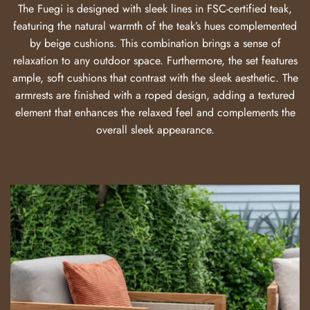
The Fuegi is designed with sleek lines in FSC-certified teak,
featuring the natural warmth of the teak’s hues complemented
by beige cushions. This combination brings a sense of
relaxation to any outdoor space. Furthermore, the set features
ample, soft cushions that contrast with the sleek aesthetic. The
armrests are finished with a roped design, adding a textured
element that enhances the relaxed feel and complements the
overall sleek appearance.