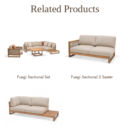
Related Products
Fuegi Sectional Set
Fuegi Sectional 2 Seater