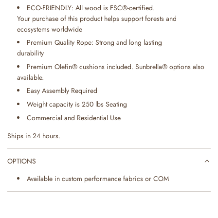
ECO-FRIENDLY: All wood is FSC®-certified.
Your purchase of this product helps support forests and
ecosystems worldwide
Premium Quality Rope: Strong and long lasting
durability
Premium Olefin® cushions included. Sunbrella® options also
available.
Easy Assembly Required
Weight capacity is 250 lbs Seating
Commercial and Residential Use
Ships in 24 hours.
OPTIONS
Available in custom performance fabrics or COM