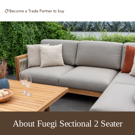
Become a Trade Partner to buy
About Fuegi Sectional 2 Seater