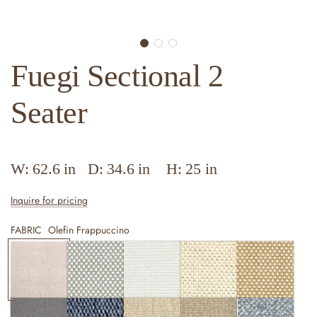
Fuegi Sectional 2
Seater
W: 62.6 in D: 34.6 in H: 25 in
Inquire for pricing
FABRIC
Olefin Frappuccino